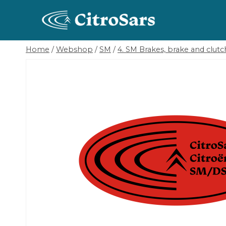
Skip
to
content
Home
/
Webshop
/
SM
/
4. SM Brakes, brake and clutch