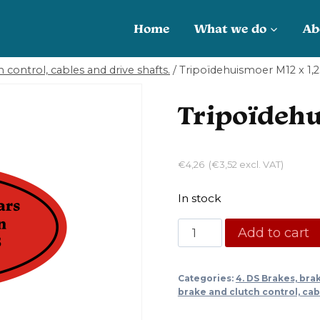
Home
What we do
Ab
 control, cables and drive shafts.
/
Tripoïdehuismoer M12 x 1,
Tripoïdehu
€
4,26
(
€
3,52
excl. VAT)
In stock
Tripoïdehuismoer
Add to cart
M12
x
Categories:
4. DS Brakes, bra
1,25
brake and clutch control, cab
quantity