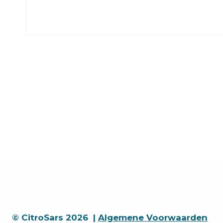
© CitroSars 2026 |
Algemene Voorwaarden