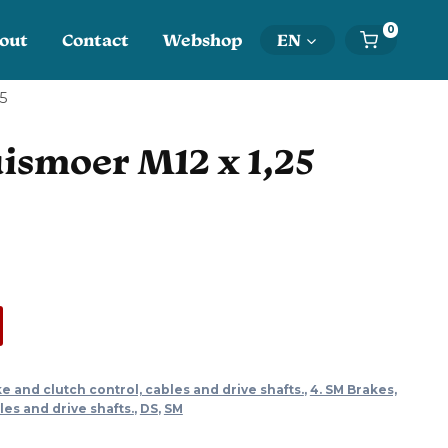
0
out
Contact
Webshop
EN
25
ismoer M12 x 1,25
ke and clutch control, cables and drive shafts.
,
4. SM Brakes,
les and drive shafts.
,
DS
,
SM