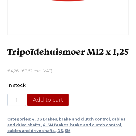
Tripoïdehuismoer M12 x 1,25
€
4,26
(
€
3,52
excl. VAT)
In stock
Tripoïdehuismoer
Add to cart
M12
x
Categories:
4. DS Brakes, brake and clutch control, cables
1,25
and drive shafts.
,
4. SM Brakes, brake and clutch control,
quantity
cables and drive shafts.
,
DS
,
SM