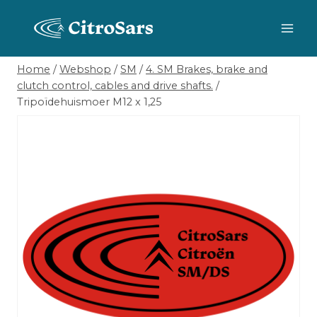
Skip
to
content
Home
/
Webshop
/
SM
/
4. SM Brakes, brake and
clutch control, cables and drive shafts.
/
Tripoïdehuismoer M12 x 1,25