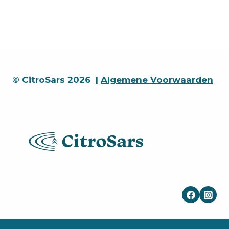
© CitroSars 2026 |
Algemene Voorwaarden