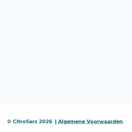
© CitroSars 2026 |
Algemene Voorwaarden