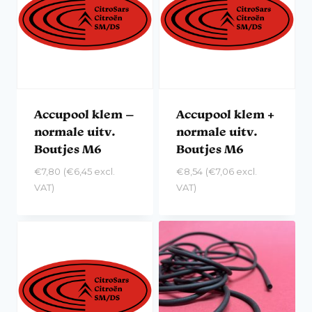
Accupool klem –
Accupool klem +
normale uitv.
normale uitv.
Boutjes M6
Boutjes M6
€
7,80
(
€
6,45
excl.
€
8,54
(
€
7,06
excl.
VAT)
VAT)