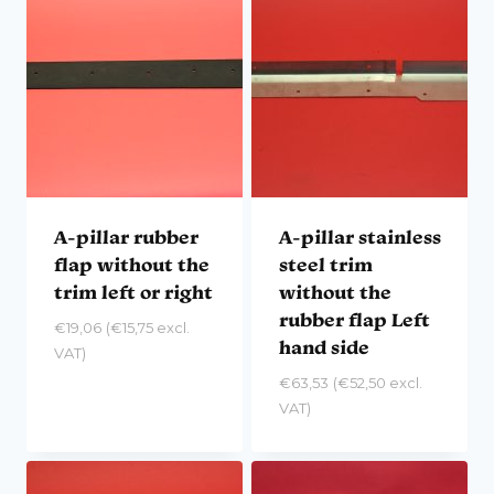
A-pillar rubber
A-pillar stainless
flap without the
steel trim
trim left or right
without the
rubber flap Left
€
19,06
(
€
15,75
excl.
hand side
VAT)
€
63,53
(
€
52,50
excl.
VAT)