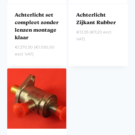
Achterlicht set
Achterlicht
compleet zonder
Zijkant Rubber
lenzen montage
€
13,55
(
€
11,20
excl.
klaar
VAT)
€
1.270,50
(
€
1.050,00
excl. VAT)