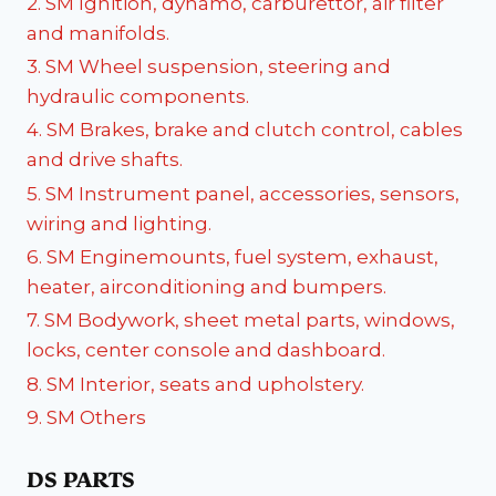
2. SM Ignition, dynamo, carburettor, air filter
and manifolds.
3. SM Wheel suspension, steering and
hydraulic components.
4. SM Brakes, brake and clutch control, cables
and drive shafts.
5. SM Instrument panel, accessories, sensors,
wiring and lighting.
6. SM Enginemounts, fuel system, exhaust,
heater, airconditioning and bumpers.
7. SM Bodywork, sheet metal parts, windows,
locks, center console and dashboard.
8. SM Interior, seats and upholstery.
9. SM Others
DS PARTS