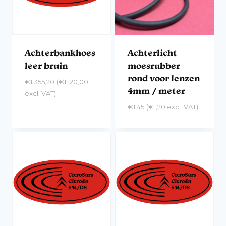
Achterbankhoes
Achterlicht
leer bruin
moesrubber
rond voor lenzen
€
1.355,20
(
€
1.120,00
4mm / meter
excl. VAT)
€
1,45
(
€
1,20
excl. VAT)