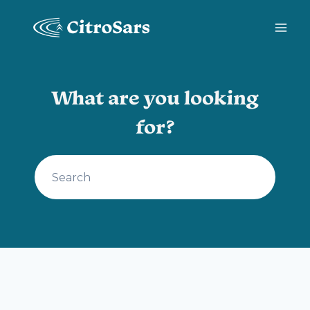
Skip
to
content
What are you looking
for?