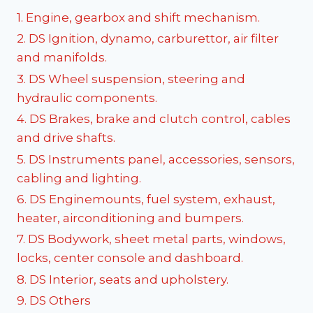
1. Engine, gearbox and shift mechanism.
2. DS Ignition, dynamo, carburettor, air filter
and manifolds.
3. DS Wheel suspension, steering and
hydraulic components.
4. DS Brakes, brake and clutch control, cables
and drive shafts.
5. DS Instruments panel, accessories, sensors,
cabling and lighting.
6. DS Enginemounts, fuel system, exhaust,
heater, airconditioning and bumpers.
7. DS Bodywork, sheet metal parts, windows,
locks, center console and dashboard.
8. DS Interior, seats and upholstery.
9. DS Others