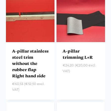
A-pillar stainless
A-pillar
steel trim
trimming L+R
without the
€
24,20
(
€
20,00
excl.
rubber flap
VAT)
Right hand side
€
63,53
(
€
52,50
excl.
VAT)