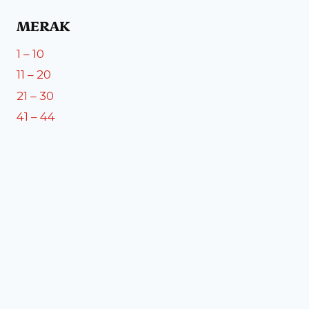
MERAK
1 – 10
11 – 20
21 – 30
41 – 44