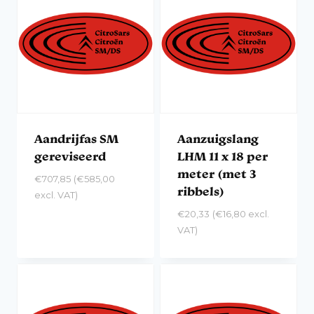
Aandrijfas SM
Aanzuigslang
gereviseerd
LHM 11 x 18 per
meter (met 3
€
707,85
(
€
585,00
ribbels)
excl. VAT)
€
20,33
(
€
16,80
excl.
VAT)