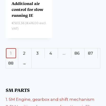
Additional air
control for slow
running IE
€
503,36
(
€
416,00
excl.
VAT)
1
2
3
4
…
86
87
88
→
SM PARTS
1. SM Engine, gearbox and shift mechanism