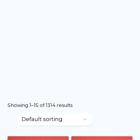
Showing 1–15 of 1314 results