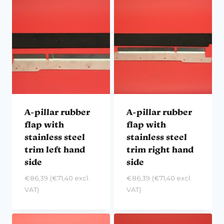
A-pillar rubber
A-pillar rubber
flap with
flap with
stainless steel
stainless steel
trim left hand
trim right hand
side
side
€
86,39
(
€
71,40
excl.
€
86,39
(
€
71,40
excl.
VAT)
VAT)