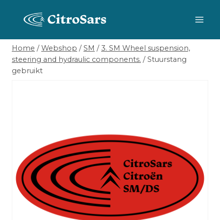
Skip
to
content
Home
/
Webshop
/
SM
/
3. SM Wheel suspension,
steering and hydraulic components.
/
Stuurstang
gebruikt