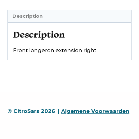
Description
Description
Front longeron extension right
© CitroSars 2026 |
Algemene Voorwaarden