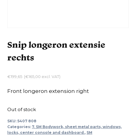
Snip longeron extensie
rechts
€
199,65
(
€
165,00
excl. VAT)
Front longeron extension right
Out of stock
SKU:
5407 808
Categories:
7. SM Bodywork, sheet metal parts, windows,
locks, center console and dashboard.
,
SM