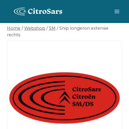
Skip
to
content
Home
/
Webshop
/
SM
/
Snip longeron extensie
rechts