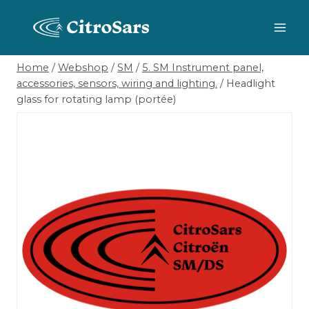
Skip
to
content
Home
/
Webshop
/
SM
/
5. SM Instrument panel,
accessories, sensors, wiring and lighting.
/
Headlight
glass for rotating lamp (portée)