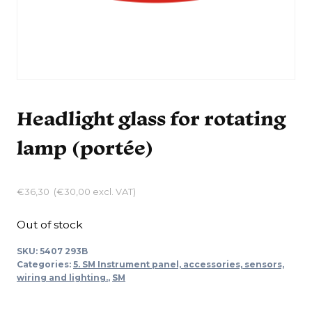
Headlight glass for rotating
lamp (portée)
€
36,30
(
€
30,00
excl. VAT)
Out of stock
SKU:
5407 293B
Categories:
5. SM Instrument panel, accessories, sensors,
wiring and lighting.
,
SM