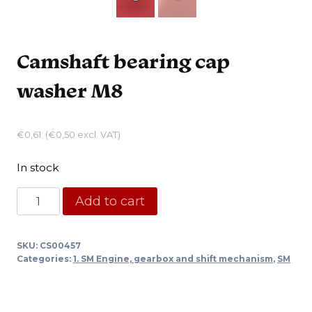
Camshaft bearing cap
washer M8
€
0,61
(
€
0,50
excl. VAT)
In stock
Camshaft
Add to cart
bearing
cap
SKU:
CS00457
washer
Categories:
1. SM Engine, gearbox and shift mechanism
,
SM
M8
quantity