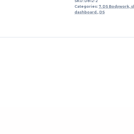
SKU:
D812-2
links
Categories:
7. DS Bodywork, s
-
dashboard.
,
DS
-
>
1973
quantity