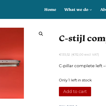
Home
What we do
Ab
C-stijl com
€
135,52
(
€
112,00
excl. VAT)
C-pillar complete left –
Only 1 left in stock
C-
Add to cart
stijl
compleet