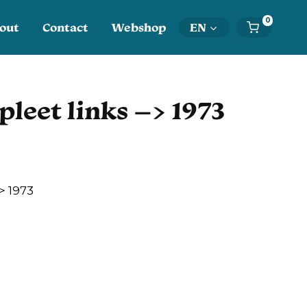
0
out
Contact
Webshop
EN
pleet links –> 1973
> 1973