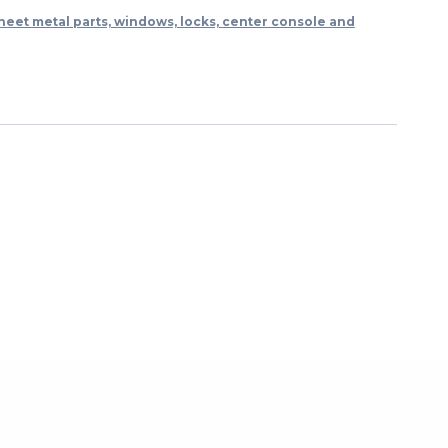
heet metal parts, windows, locks, center console and