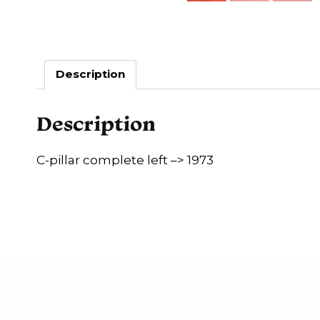
Description
Description
C-pillar complete left –> 1973