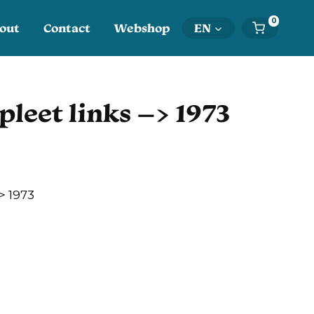
0
out
Contact
Webshop
EN
pleet links –> 1973
> 1973