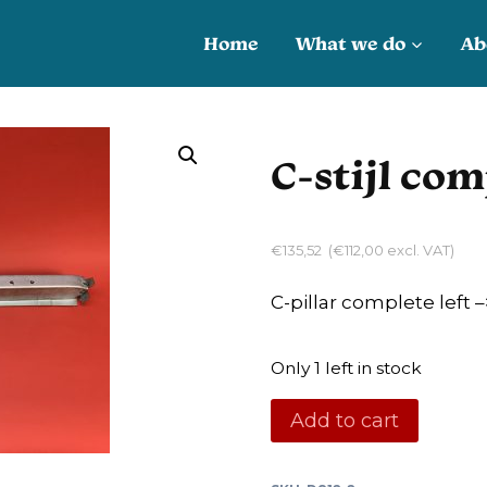
Home
What we do
Ab
C-stijl com
€
135,52
(
€
112,00
excl. VAT)
C-pillar complete left –
Only 1 left in stock
C-
Add to cart
stijl
compleet