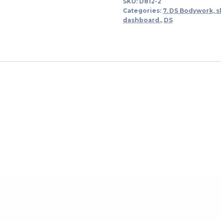
SKU:
D812-2
links
Categories:
7. DS Bodywork, s
-
dashboard.
,
DS
-
>
1973
quantity