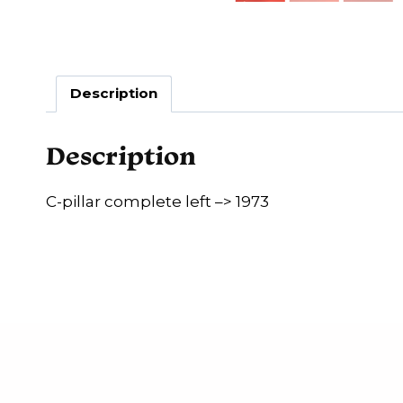
Description
Description
C-pillar complete left –> 1973