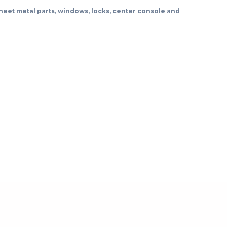
heet metal parts, windows, locks, center console and