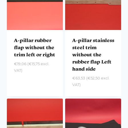
A-pillar rubber
A-pillar stainless
flap without the
steel trim
trim left or right
without the
rubber flap Left
€
19,06
(
€
15,75
excl.
hand side
VAT)
€
63,53
(
€
52,50
excl.
VAT)