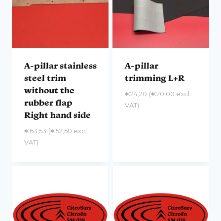
A-pillar stainless
A-pillar
steel trim
trimming L+R
without the
€
24,20
(
€
20,00
excl.
rubber flap
VAT)
Right hand side
€
63,53
(
€
52,50
excl.
VAT)