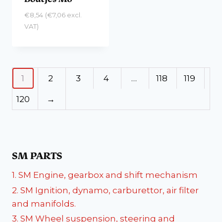
€
8,54
(
€
7,06
excl.
VAT)
1
2
3
4
…
118
119
120
→
SM PARTS
1. SM Engine, gearbox and shift mechanism
2. SM Ignition, dynamo, carburettor, air filter
and manifolds.
3. SM Wheel suspension, steering and