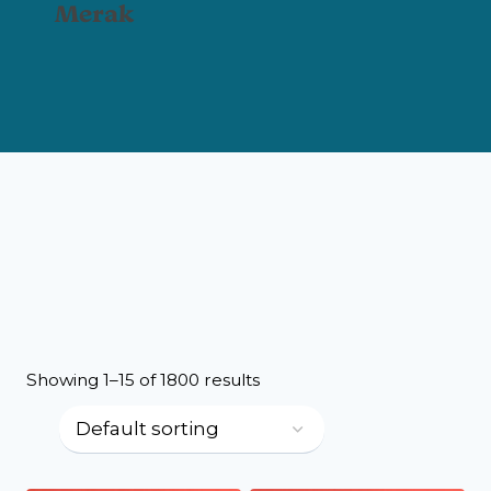
Merak
Showing 1–15 of 1800 results