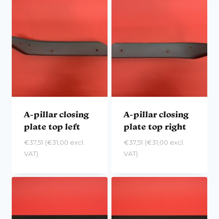
A-pillar closing
A-pillar closing
plate top left
plate top right
€
37,51
(
€
31,00
excl.
€
37,51
(
€
31,00
excl.
VAT)
VAT)