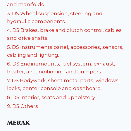
and manifolds.
3. DS Wheel suspension, steering and
hydraulic components.
4. DS Brakes, brake and clutch control, cables
and drive shafts.
5. DS Instruments panel, accessories, sensors,
cabling and lighting.
6. DS Enginemounts, fuel system, exhaust,
heater, airconditioning and bumpers.
7. DS Bodywork, sheet metal parts, windows,
locks, center console and dashboard.
8. DS Interior, seats and upholstery.
9. DS Others
MERAK