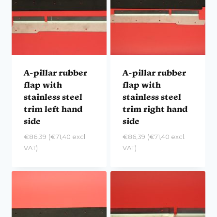
A-pillar rubber
A-pillar rubber
flap with
flap with
stainless steel
stainless steel
trim left hand
trim right hand
side
side
€
86,39
(
€
71,40
excl.
€
86,39
(
€
71,40
excl.
VAT)
VAT)