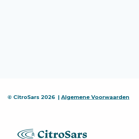
© CitroSars 2026 |
Algemene Voorwaarden