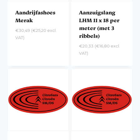
Aandrijfashoes
Aanzuigslang
Merak
LHM 11 x 18 per
meter (met 3
€
30,49
(
€
25,20
excl.
ribbels)
VAT)
€
20,33
(
€
16,80
excl.
VAT)