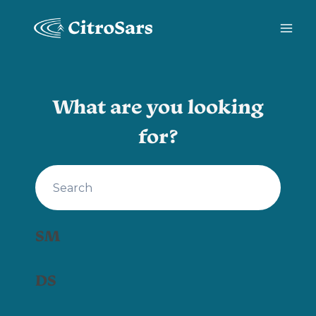
Skip
to
content
What are you looking
for?
SM
DS