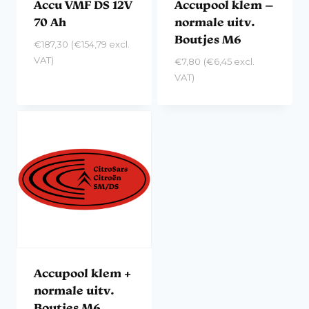
Accu VMF DS 12V
Accupool klem –
70 Ah
normale uitv.
Boutjes M6
€
187,30
(
€
154,79
excl.
VAT)
€
7,80
(
€
6,45
excl.
VAT)
Accupool klem +
normale uitv.
Boutjes M6