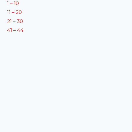
1 – 10
11 – 20
21 – 30
41 – 44