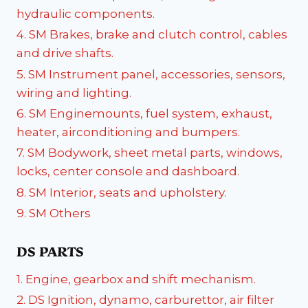
hydraulic components.
4. SM Brakes, brake and clutch control, cables
and drive shafts.
5. SM Instrument panel, accessories, sensors,
wiring and lighting.
6. SM Enginemounts, fuel system, exhaust,
heater, airconditioning and bumpers.
7. SM Bodywork, sheet metal parts, windows,
locks, center console and dashboard.
8. SM Interior, seats and upholstery.
9. SM Others
DS PARTS
1. Engine, gearbox and shift mechanism.
2. DS Ignition, dynamo, carburettor, air filter