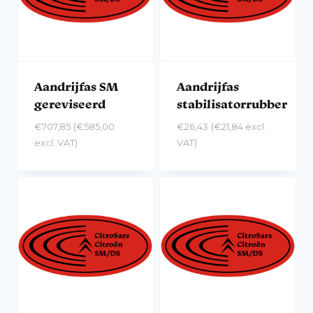
Aandrijfas SM
Aandrijfas
gereviseerd
stabilisatorrubber
€
707,85
(
€
585,00
€
26,43
(
€
21,84
excl.
excl. VAT)
VAT)