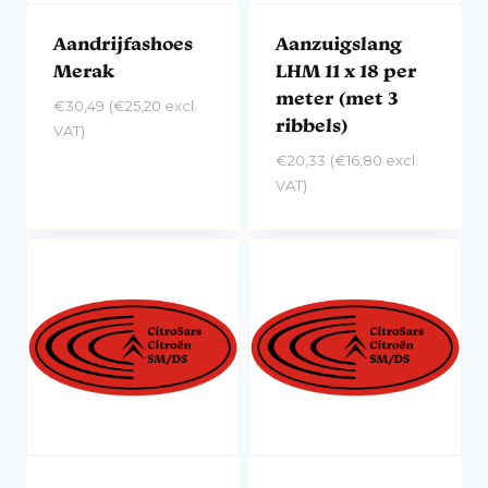
Aandrijfashoes
Aanzuigslang
Merak
LHM 11 x 18 per
meter (met 3
€
30,49
(
€
25,20
excl.
ribbels)
VAT)
€
20,33
(
€
16,80
excl.
VAT)