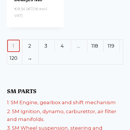
€
8,54
(
€
7,06
excl.
VAT)
1
2
3
4
…
118
119
120
→
SM PARTS
1. SM Engine, gearbox and shift mechanism
2. SM Ignition, dynamo, carburettor, air filter
and manifolds.
3. SM Wheel suspension, steering and