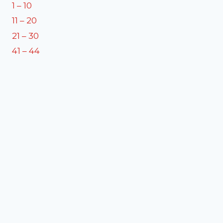
1 – 10
11 – 20
21 – 30
41 – 44