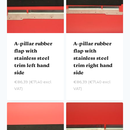
A-pillar rubber
A-pillar rubber
flap with
flap with
stainless steel
stainless steel
trim left hand
trim right hand
side
side
€
86,39
(
€
71,40
excl.
€
86,39
(
€
71,40
excl.
VAT)
VAT)