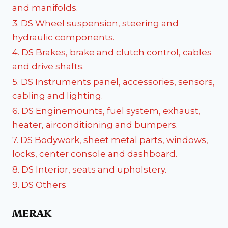
and manifolds.
3. DS Wheel suspension, steering and
hydraulic components.
4. DS Brakes, brake and clutch control, cables
and drive shafts.
5. DS Instruments panel, accessories, sensors,
cabling and lighting.
6. DS Enginemounts, fuel system, exhaust,
heater, airconditioning and bumpers.
7. DS Bodywork, sheet metal parts, windows,
locks, center console and dashboard.
8. DS Interior, seats and upholstery.
9. DS Others
MERAK