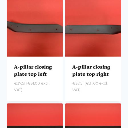
A-pillar closing
A-pillar closing
plate top left
plate top right
€
37,51
(
€
31,00
excl.
€
37,51
(
€
31,00
excl.
VAT)
VAT)