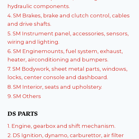
hydraulic components.
4. SM Brakes, brake and clutch control, cables
and drive shafts.
5. SM Instrument panel, accessories, sensors,
wiring and lighting.
6. SM Enginemounts, fuel system, exhaust,
heater, airconditioning and bumpers.
7. SM Bodywork, sheet metal parts, windows,
locks, center console and dashboard.
8. SM Interior, seats and upholstery.
9. SM Others
DS PARTS
1. Engine, gearbox and shift mechanism.
2. DS Ignition, dynamo, carburettor, air filter