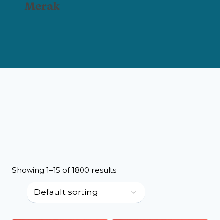
Merak
Showing 1–15 of 1800 results