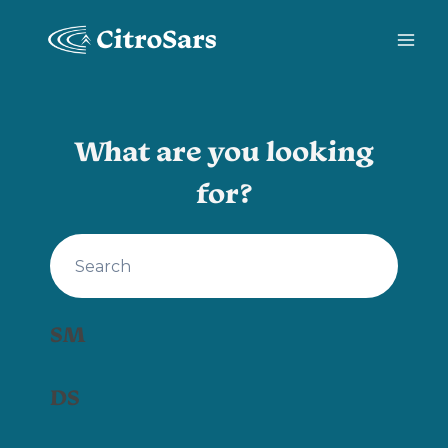
Skip
to
content
What are you looking
for?
SM
DS