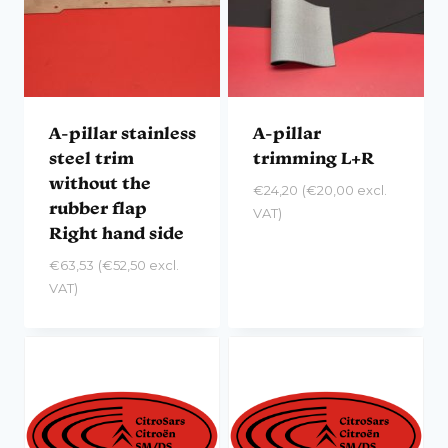
A-pillar stainless
A-pillar
steel trim
trimming L+R
without the
€
24,20
(
€
20,00
excl.
rubber flap
VAT)
Right hand side
€
63,53
(
€
52,50
excl.
VAT)