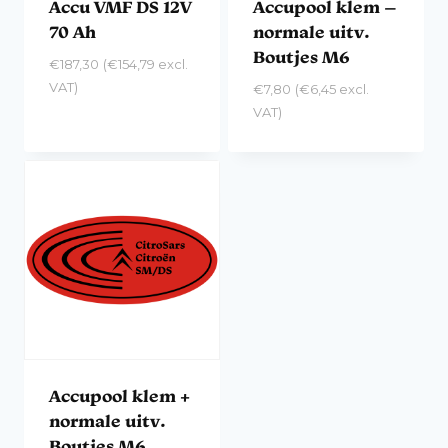
Accu VMF DS 12V
Accupool klem –
70 Ah
normale uitv.
Boutjes M6
€
187,30
(
€
154,79
excl.
VAT)
€
7,80
(
€
6,45
excl.
VAT)
Accupool klem +
normale uitv.
Boutjes M6