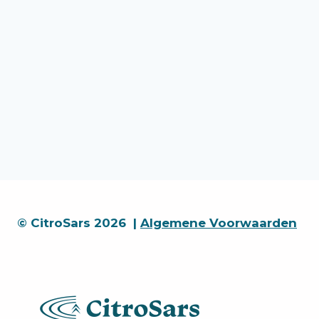
© CitroSars 2026 |
Algemene Voorwaarden