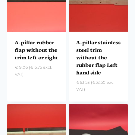
A-pillar rubber
A-pillar stainless
flap without the
steel trim
trim left or right
without the
rubber flap Left
€
19,06
(
€
15,75
excl.
hand side
VAT)
€
63,53
(
€
52,50
excl.
VAT)