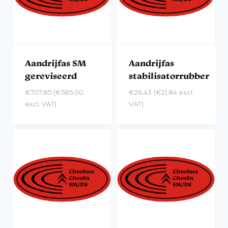
Aandrijfas SM
Aandrijfas
gereviseerd
stabilisatorrubber
€
707,85
(
€
585,00
€
26,43
(
€
21,84
excl.
excl. VAT)
VAT)