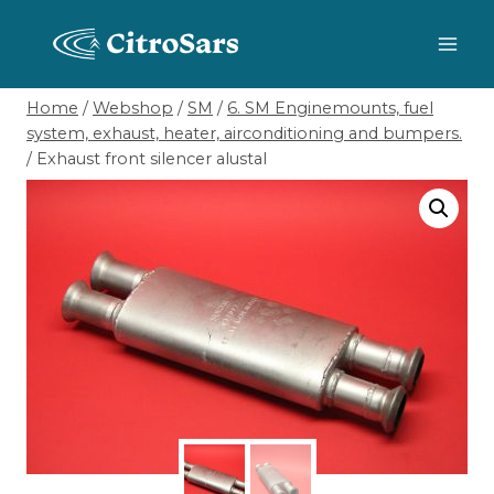
Skip
to
content
Home
/
Webshop
/
SM
/
6. SM Enginemounts, fuel
system, exhaust, heater, airconditioning and bumpers.
/
Exhaust front silencer alustal