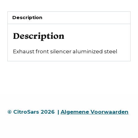
Description
Description
Exhaust front silencer aluminized steel
© CitroSars 2026 |
Algemene Voorwaarden