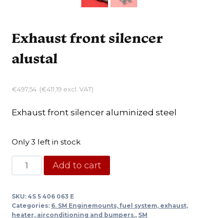
Exhaust front silencer
alustal
€
497,54
(
€
411,19
excl. VAT)
Exhaust front silencer aluminized steel
Only 3 left in stock
Exhaust
Add to cart
front
silencer
SKU:
4S 5 406 063 E
alustal
Categories:
6. SM Enginemounts, fuel system, exhaust,
quantity
heater, airconditioning and bumpers.
,
SM