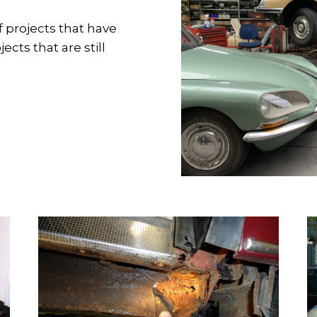
f projects that have
cts that are still