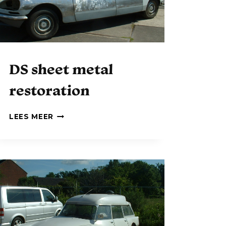
DS sheet metal
restoration
D
LEES MEER
S
S
H
E
E
T
M
E
T
A