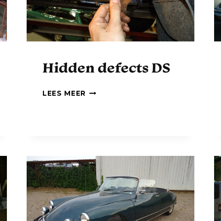
Hidden defects DS
H
LEES MEER
I
D
D
E
N
D
E
F
E
C
T
S