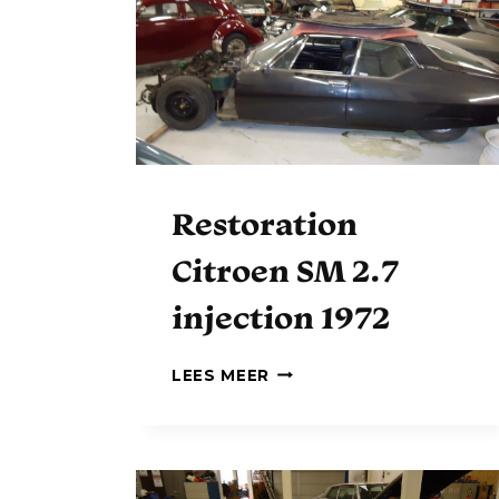
S
T
O
R
A
T
I
O
N
Restoration
Citroen SM 2.7
injection 1972
R
LEES MEER
E
S
T
O
R