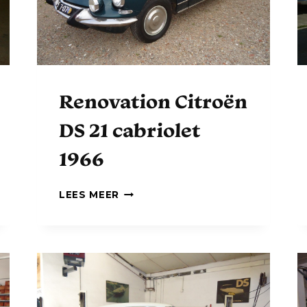
D
S
Renovation Citroën
DS 21 cabriolet
1966
R
LEES MEER
E
N
O
V
A
T
I
O