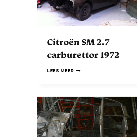
Citroën SM 2.7
carburettor 1972
C
LEES MEER
I
T
R
O
Ë
N
S
M
2
.