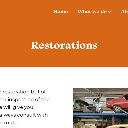
Home
What we do
Ab
Restorations
 restoration but of
fter inspection of the
will give you
l always consult with
n route.