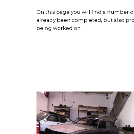
On this page you will find a number o
already been completed, but also proje
being worked on.