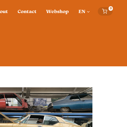
0
out
Contact
Webshop
EN