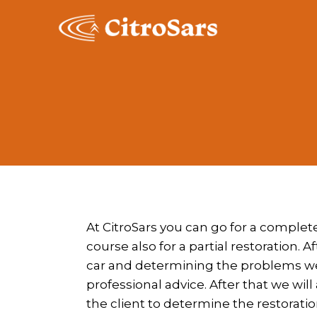
Skip
to
content
At CitroSars you can go for a complete
course also for a partial restoration. A
car and determining the problems we 
professional advice. After that we wil
the client to determine the restoratio