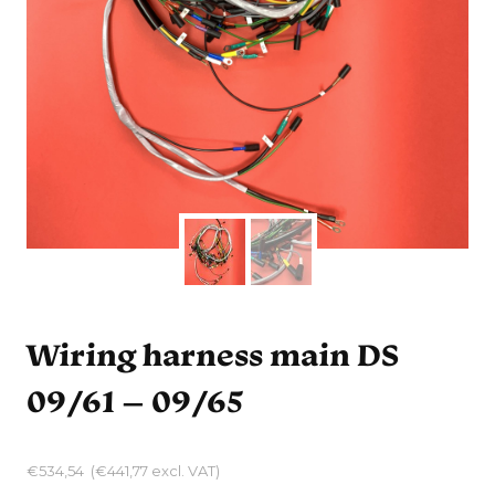
Wiring harness main DS
09/61 – 09/65
€
534,54
(
€
441,77
excl. VAT)