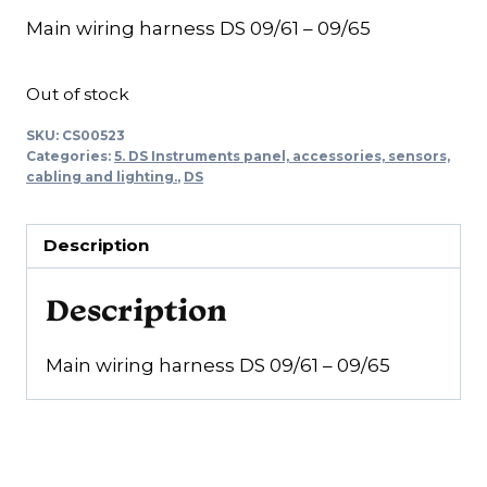
Main wiring harness DS 09/61 – 09/65
Out of stock
SKU:
CS00523
Categories:
5. DS Instruments panel, accessories, sensors,
cabling and lighting.
,
DS
Description
Description
Main wiring harness DS 09/61 – 09/65