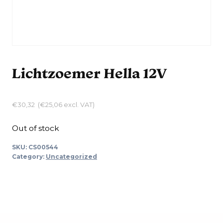
Lichtzoemer Hella 12V
€
30,32
(
€
25,06
excl. VAT)
Out of stock
SKU:
CS00544
Category:
Uncategorized