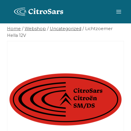
Skip
to
content
Home
/
Webshop
/
Uncategorized
/
Lichtzoemer
Hella 12V