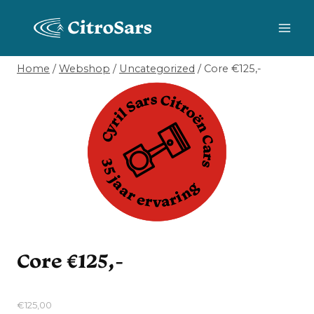
Skip
to
content
Home
/
Webshop
/
Uncategorized
/
Core €125,-
Core €125,-
€
125,00