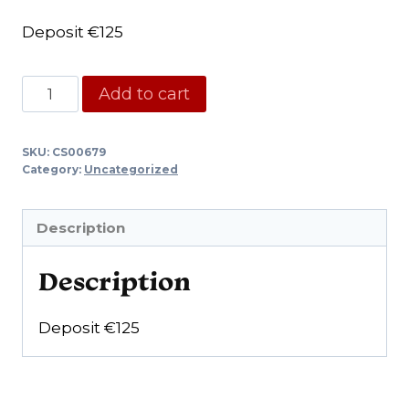
Deposit €125
Core
Add to cart
€125,-
quantity
SKU:
CS00679
Category:
Uncategorized
Description
Description
Deposit €125