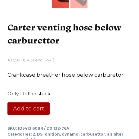
Carter venting hose below
carburettor
€
17,56
(
€
14,51
excl. VAT)
Crankcase breather hose below carburetor
Only 1 left in stock
Carter
Add to cart
venting
hose
SKU:
1D5413 608R / DX 132-76A
below
Categories:
2. DS Ignition, dynamo, carburettor, air filter