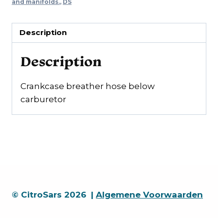
carburettor
and manifolds.
,
DS
quantity
Description
Description
Crankcase breather hose below
carburetor
© CitroSars 2026 |
Algemene Voorwaarden