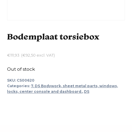
Bodemplaat torsiebox
€
111,93
(
€
92,50
excl. VAT)
Out of stock
SKU:
CS00620
Categories:
7. DS Bodywork, sheet metal parts, windows,
locks, center console and dashboard.
,
DS