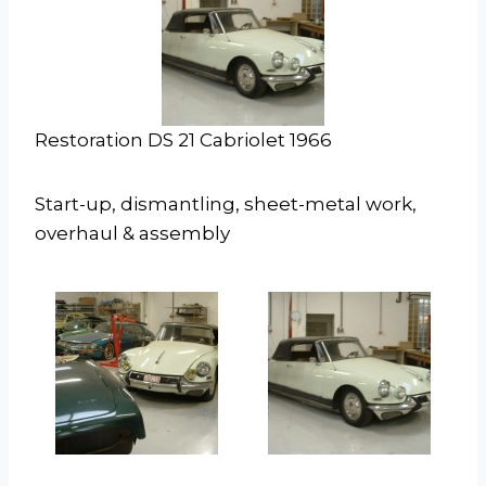
Restoration DS 21 Cabriolet 1966
Start-up, dismantling, sheet-metal work,
overhaul & assembly