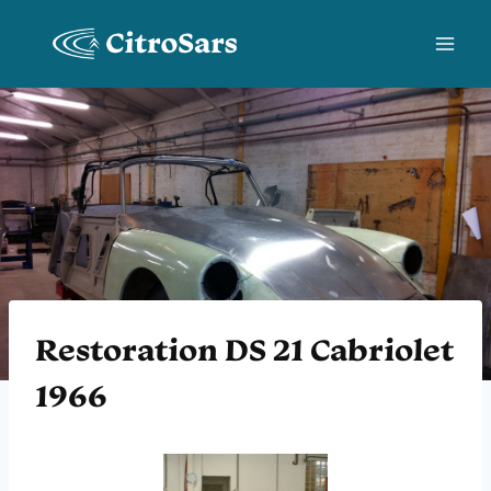
Skip
to
content
Restoration DS 21 Cabriolet
1966