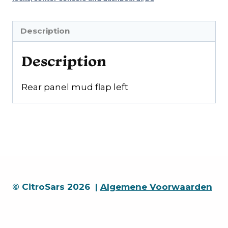
Description
Description
Rear panel mud flap left
© CitroSars 2026 |
Algemene Voorwaarden