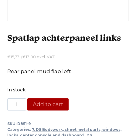
Spatlap achterpaneel links
€
15,73
(
€
13,00
excl. VAT)
Rear panel mud flap left
In stock
Spatlap
Add to cart
achterpaneel
links
SKU:
D851-9
quantity
Categories:
7. DS Bodywork, sheet metal parts, windows,
locks, center console and dashboard.
,
DS