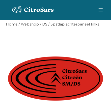
Skip
to
content
Home
/
Webshop
/
DS
/
Spatlap achterpaneel links