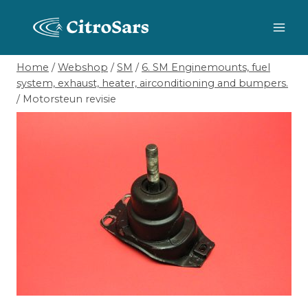
Skip
to
content
Home
/
Webshop
/
SM
/
6. SM Enginemounts, fuel
system, exhaust, heater, airconditioning and bumpers.
/
Motorsteun revisie