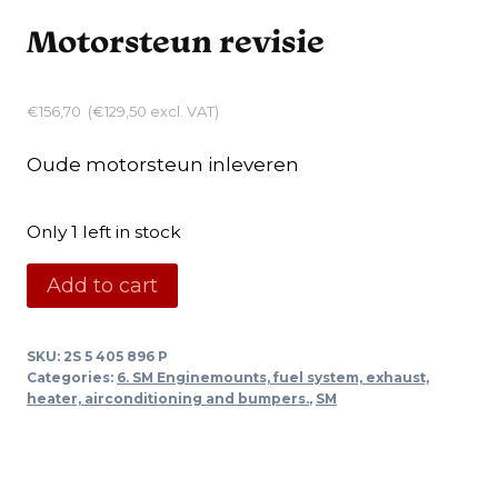
Motorsteun revisie
€
156,70
(
€
129,50
excl. VAT)
Oude motorsteun inleveren
Only 1 left in stock
Motorsteun
Add to cart
revisie
quantity
SKU:
2S 5 405 896 P
Categories:
6. SM Enginemounts, fuel system, exhaust,
heater, airconditioning and bumpers.
,
SM