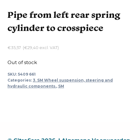
Pipe from left rear spring
cylinder to crosspiece
€
35,57
(
€
29,40
excl. VAT)
Out of stock
SKU:
5409 661
Categories:
3. SM Wheel suspension, steering and
hydraulic components.
,
SM