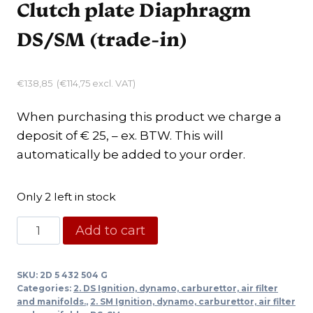
Clutch plate Diaphragm
DS/SM (trade-in)
€
138,85
(
€
114,75
excl. VAT)
When purchasing this product we charge a
deposit of € 25, – ex. BTW. This will
automatically be added to your order.
Only 2 left in stock
Clutch
Add to cart
plate
Diaphragm
SKU:
2D 5 432 504 G
DS/SM
Categories:
2. DS Ignition, dynamo, carburettor, air filter
(trade-
and manifolds.
,
2. SM Ignition, dynamo, carburettor, air filter