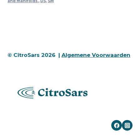
and manifolds.
,
DS
,
SM
in)
quantity
© CitroSars 2026 |
Algemene Voorwaarden