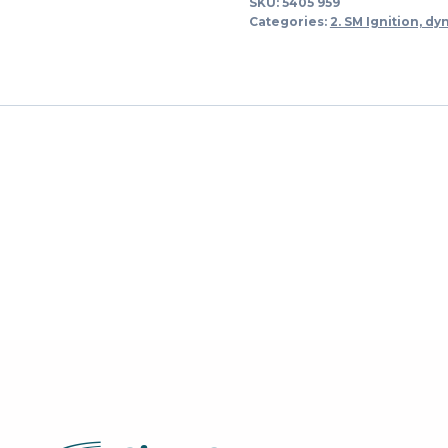
SKU:
5405 959
quantity
Categories:
2. SM Ignition, dy