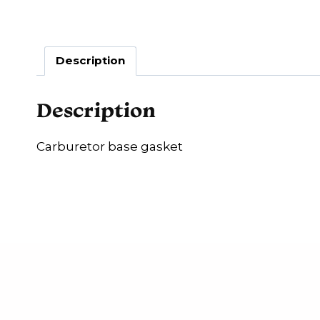
Description
Description
Carburetor base gasket