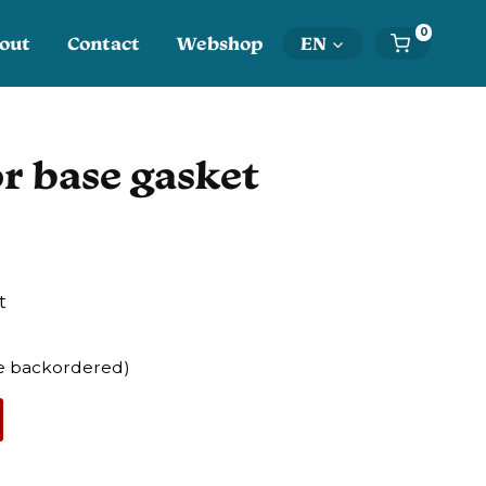
0
out
Contact
Webshop
EN
r base gasket
t
 be backordered)