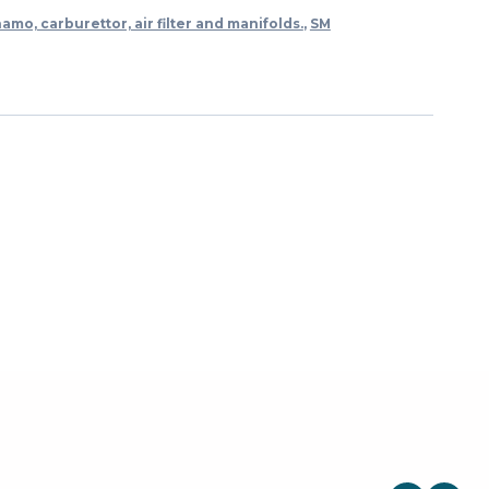
namo, carburettor, air filter and manifolds.
,
SM