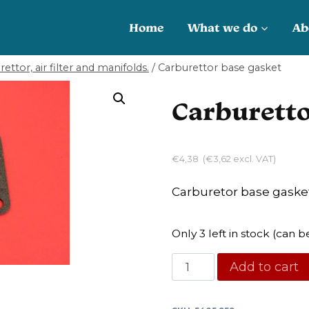
Home
What we do
Ab
ettor, air filter and manifolds.
/
Carburettor base gasket
Carburetto
€
4,38
(
€
3,62
excl. VAT)
Carburetor base gaske
Only 3 left in stock (can
Carburettor
Add to cart
base
gasket