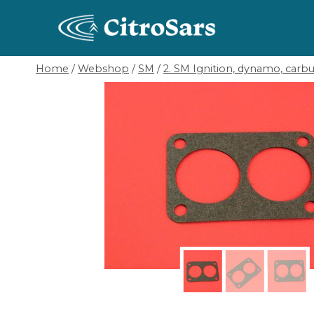
Skip
to
content
Home
/
Webshop
/
SM
/
2. SM Ignition, dynamo, carbur