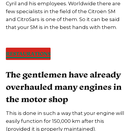
Cyril and his employees. Worldwide there are
few specialists in the field of the Citroën SM
and CitroSars is one of them. So it can be said
that your SM is in the best hands with them.
RESTAURATIONS
The gentlemen have already
overhauled many engines in
the motor shop
This is done in such a way that your engine will
easily function for 150,000 km after this
(provided it is properly maintained).