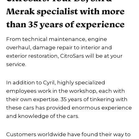
Merak specialist with more
than 35 years of experience
From technical maintenance, engine
overhaul, damage repair to interior and
exterior restoration, CitroSars will be at your
service.
In addition to Cyril, highly specialized
employees work in the workshop, each with
their own expertise. 35 years of tinkering with
these cars has provided enormous experience
and knowledge of the cars.
Customers worldwide have found their way to