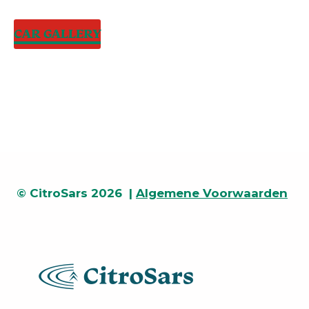
CAR GALLERY
© CitroSars 2026 |
Algemene Voorwaarden