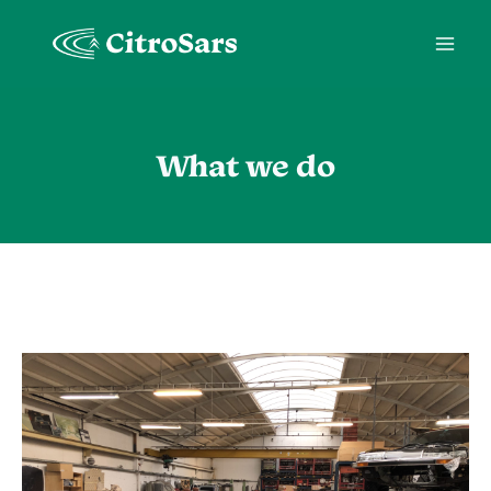
Skip
to
content
What we do