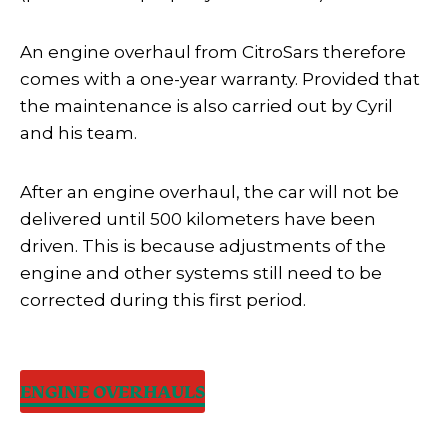
An engine overhaul from CitroSars therefore
comes with a one-year warranty. Provided that
the maintenance is also carried out by Cyril
and his team.
After an engine overhaul, the car will not be
delivered until 500 kilometers have been
driven. This is because adjustments of the
engine and other systems still need to be
corrected during this first period.
ENGINE OVERHAULS