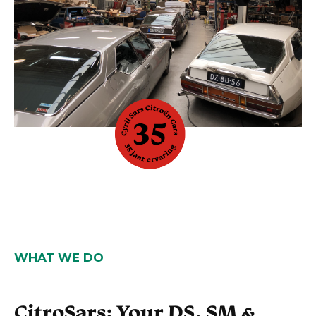
WHAT WE DO
CitroSars: Your DS, SM &