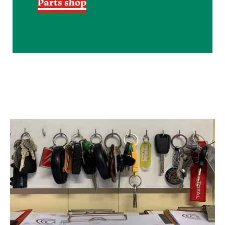
Parts shop