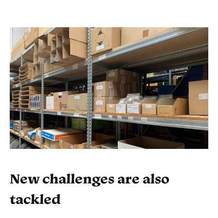
New challenges are also
tackled