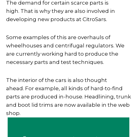
The demand for certain scarce parts is
high. That is why they are also involved in
developing new products at CitroSars.
Some examples of this are overhauls of
wheelhouses and centrifugal regulators. We
are currently working hard to produce the
necessary parts and test techniques.
The interior of the cars is also thought
ahead. For example, all kinds of hard-to-find
parts are produced in-house. Headlining, trunk
and boot lid trims are now available in the web
shop.