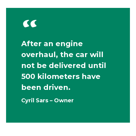
“
After an engine
overhaul, the car will
not be delivered until
500 kilometers have
been driven.
Cyril Sars – Owner