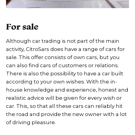
For sale
Although car trading is not part of the main
activity, CitroSars does have a range of cars for
sale. This offer consists of own cars, but you
can also find cars of customers or relations.
There is also the possibility to have a car built
according to your own wishes. With the in-
house knowledge and experience, honest and
realistic advice will be given for every wish or
car. This, so that all these cars can reliably hit
the road and provide the new owner with a lot
of driving pleasure.