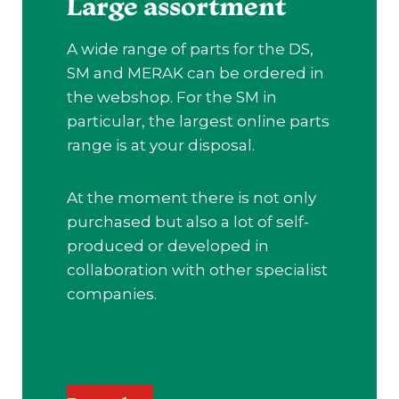
Large assortment
A wide range of parts for the DS,
SM and MERAK can be ordered in
the webshop. For the SM in
particular, the largest online parts
range is at your disposal.
At the moment there is not only
purchased but also a lot of self-
produced or developed in
collaboration with other specialist
companies.