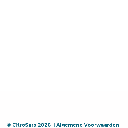
© CitroSars 2026 |
Algemene Voorwaarden