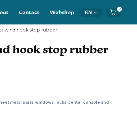
0
out
Contact
Webshop
EN
t wind hook stop rubber
d hook stop rubber
heet metal parts, windows, locks, center console and