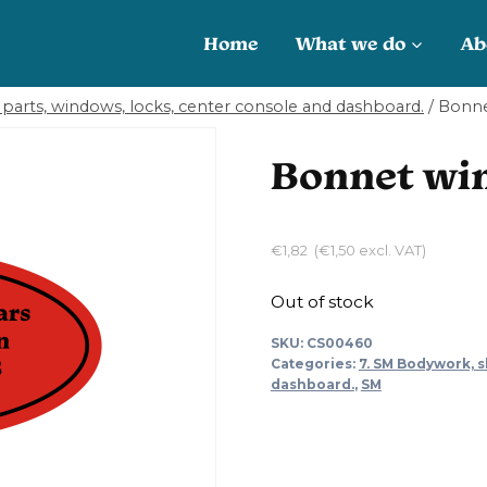
Home
What we do
Ab
parts, windows, locks, center console and dashboard.
/
Bonne
Bonnet win
€
1,82
(
€
1,50
excl. VAT)
Out of stock
SKU:
CS00460
Categories:
7. SM Bodywork, s
dashboard.
,
SM