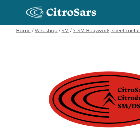
Skip
to
content
Home
/
Webshop
/
SM
/
7. SM Bodywork, sheet metal 