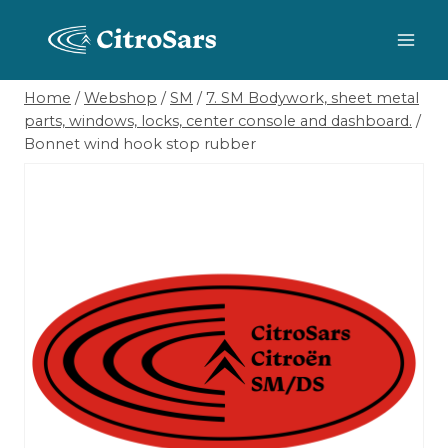
Skip
to
content
Home
/
Webshop
/
SM
/
7. SM Bodywork, sheet metal
parts, windows, locks, center console and dashboard.
/
Bonnet wind hook stop rubber