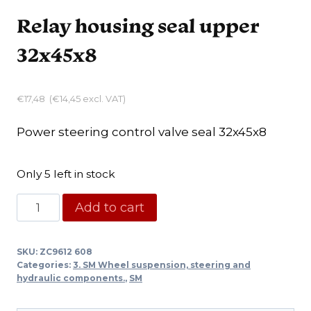
Relay housing seal upper
32x45x8
€
17,48
(
€
14,45
excl. VAT)
Power steering control valve seal 32x45x8
Only 5 left in stock
Relay
Add to cart
housing
seal
SKU:
ZC9612 608
upper
Categories:
3. SM Wheel suspension, steering and
32x45x8
hydraulic components.
,
SM
quantity