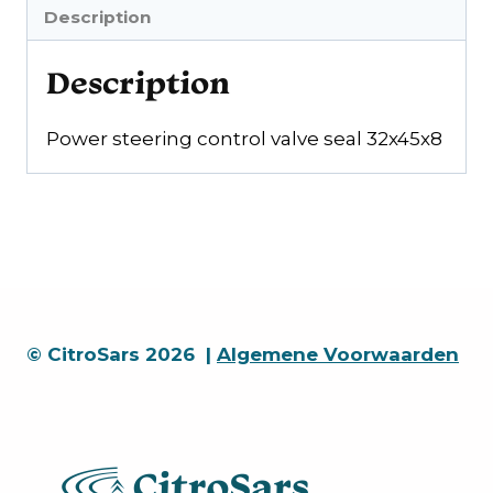
Description
Description
Power steering control valve seal 32x45x8
© CitroSars 2026 |
Algemene Voorwaarden