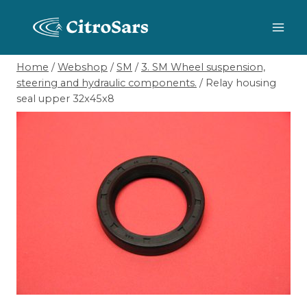
Skip
to
content
Home
/
Webshop
/
SM
/
3. SM Wheel suspension,
steering and hydraulic components.
/
Relay housing
seal upper 32x45x8