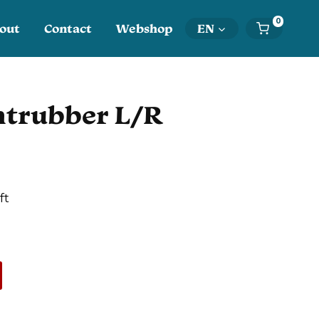
0
out
Contact
Webshop
EN
htrubber L/R
ft