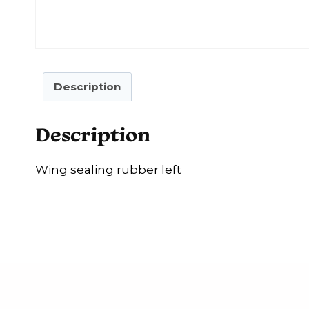
Description
Description
Wing sealing rubber left