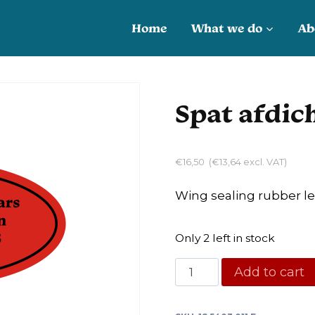
Home
What we do
Ab
Spat afdic
€
16,50
(
€
13,64
excl. VAT)
Wing sealing rubber le
Only 2 left in stock
Spat
Add to cart
afdichtrubber
L/R