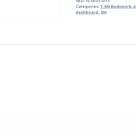
SKU:
1S 5403 011 F
quantity
Categories:
7. SM Bodywork, s
dashboard.
,
SM