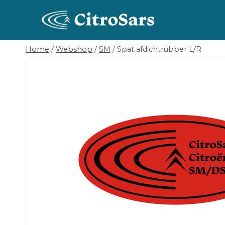
Skip
to
content
Home
/
Webshop
/
SM
/
Spat afdichtrubber L/R