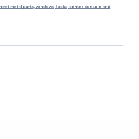
heet metal parts, windows, locks, center console and