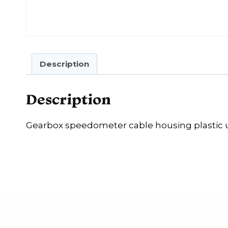
Description
Description
Gearbox speedometer cable housing plastic