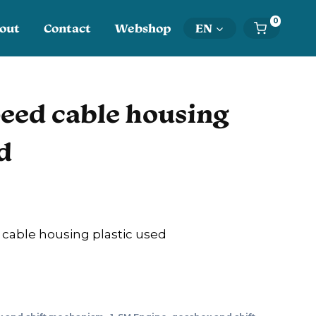
0
out
Contact
Webshop
EN
eed cable housing
d
able housing plastic used