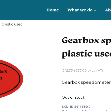
Home
What we do
Ab
plastic used
Gearbox sp
plastic use
€
42,35
(
€
35,00
excl. VAT)
Gearbox speedometer c
Out of stock
SKU:
1D 5411 680 J