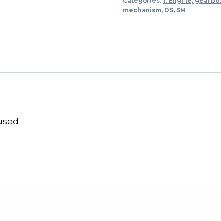
Categories:
1. Engine, gearbo
mechanism
,
DS
,
SM
 used