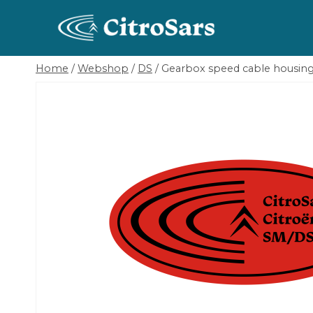
Skip
to
content
Home
/
Webshop
/
DS
/
Gearbox speed cable housing 