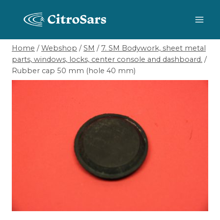
Skip
to
content
Home
/
Webshop
/
SM
/
7. SM Bodywork, sheet metal
parts, windows, locks, center console and dashboard.
/
Rubber cap 50 mm (hole 40 mm)