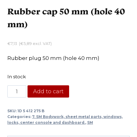
Rubber cap 50 mm (hole 40
mm)
€
7,13
(
€
5,89
excl. VAT)
Rubber plug 50 mm (hole 40 mm)
In stock
Rubber
Add to cart
cap
50
SKU:
1D 5 412 275 B
mm
Categories:
7. SM Bodywork, sheet metal parts, windows,
(hole
locks, center console and dashboard.
,
SM
40