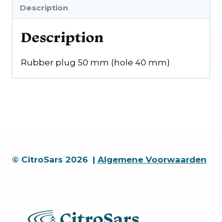
mm)
Description
quantity
Description
Rubber plug 50 mm (hole 40 mm)
© CitroSars 2026 |
Algemene Voorwaarden