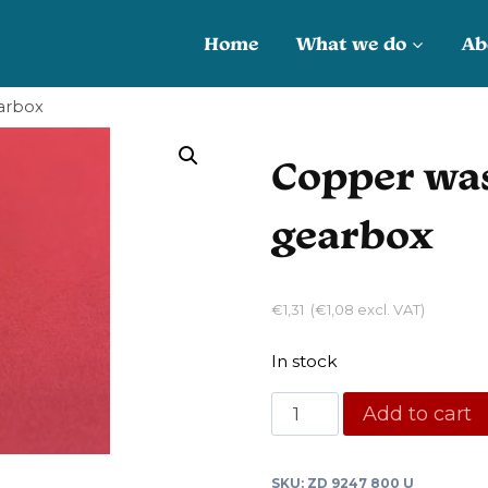
Home
What we do
Ab
arbox
Copper was
gearbox
€
1,31
(
€
1,08
excl. VAT)
In stock
Copper
Add to cart
washer
drain
SKU:
ZD 9247 800 U