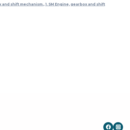
x and shift mechanism.
,
1. SM Engine, gearbox and shift