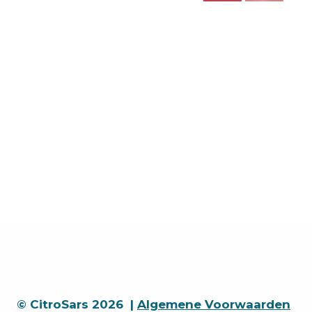
© CitroSars 2026 |
Algemene Voorwaarden