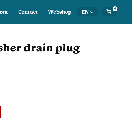
0
out
Contact
Webshop
EN
her drain plug