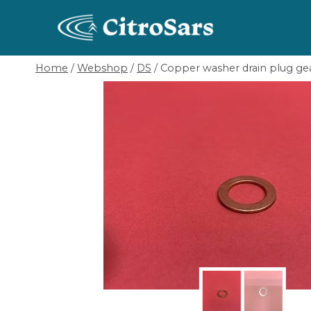
Skip
to
content
Home
/
Webshop
/
DS
/
Copper washer drain plug ge