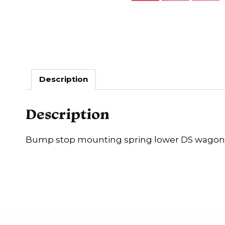
Description
Description
Bump stop mounting spring lower DS wagon