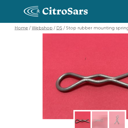
Skip
to
content
Home
/
Webshop
/
DS
/
Stop rubber mounting sprin