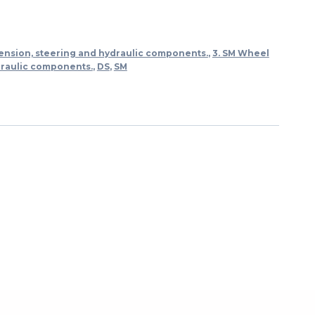
ension, steering and hydraulic components.
,
3. SM Wheel
draulic components.
,
DS
,
SM