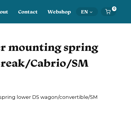
0
out
Contact
Webshop
EN
r mounting spring
Break/Cabrio/SM
pring lower DS wagon/convertible/SM