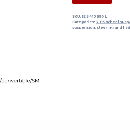
rubber
mounting
SKU:
1E 5 410 590 L
spring
Categories:
3. DS Wheel susp
under
suspension, steering and hy
DS
Break/Cabrio/SM
quantity
/convertible/SM