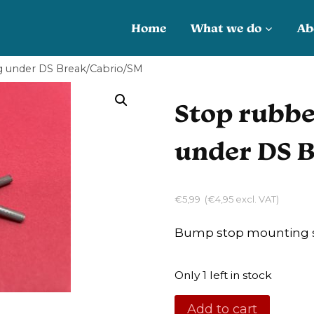
Home
What we do
Ab
g under DS Break/Cabrio/SM
Stop rubbe
under DS 
€
5,99
(
€
4,95
excl. VAT)
Bump stop mounting s
Only 1 left in stock
Stop
Add to cart