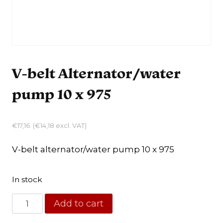
V-belt Alternator/water
pump 10 x 975
€
17,16
(
€
14,18
excl. VAT)
V-belt alternator/water pump 10 x 975
In stock
V-
Add to cart
belt