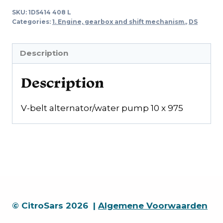
Alternator/water
SKU:
1D5414 408 L
pump
Categories:
1. Engine, gearbox and shift mechanism.
,
DS
10
x
Description
975
quantity
Description
V-belt alternator/water pump 10 x 975
© CitroSars 2026 |
Algemene Voorwaarden