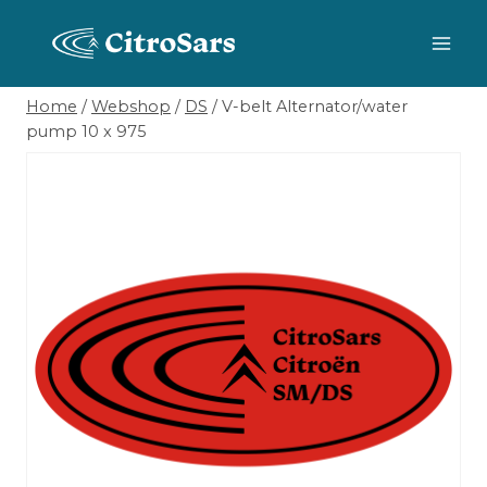
Skip
to
content
Home
/
Webshop
/
DS
/
V-belt Alternator/water
pump 10 x 975