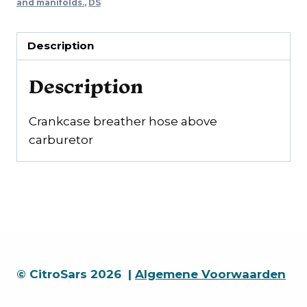
carburettor
and manifolds.
,
DS
quantity
Description
Description
Crankcase breather hose above
carburetor
© CitroSars 2026 |
Algemene Voorwaarden