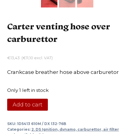
Carter venting hose over
carburettor
€
13,43
(
€
11,10
excl. VAT)
Crankcase breather hose above carburetor
Only 1 left in stock
Carter
Add to cart
venting
hose
SKU:
1D5413 610M / DX 132-76B
over
Categories:
2. DS Ignition, dynamo, carburettor, air filter