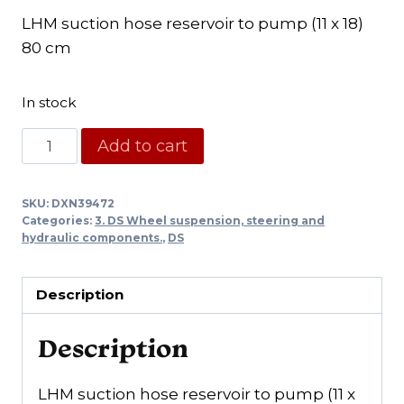
LHM suction hose reservoir to pump (11 x 18)
80 cm
In stock
Rubber
Add to cart
hose
from
SKU:
DXN39472
LHM
Categories:
3. DS Wheel suspension, steering and
reservoir
hydraulic components.
,
DS
to
pump
Description
(11x18)
quantity
Description
LHM suction hose reservoir to pump (11 x