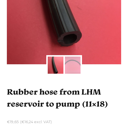
Rubber hose from LHM
reservoir to pump (11×18)
€
19,65
(
€
16,24
excl. VAT)