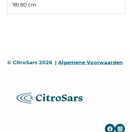
18) 80 cm
© CitroSars 2026 |
Algemene Voorwaarden