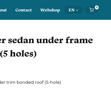
0
out
Contact
Webshop
EN
r sedan under frame
(5 holes)
er trim bonded roof (5-hole)