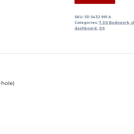
rubber
sedan
SKU:
3D 5432 991 A
under
Categories:
7. DS Bodywork, s
frame
dashboard.
,
DS
glued
roof
(5
holes)
quantity
-hole)