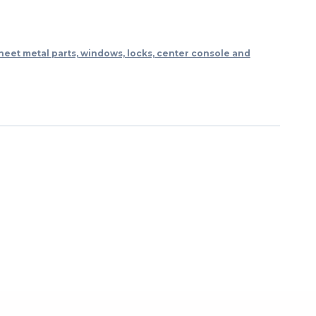
heet metal parts, windows, locks, center console and