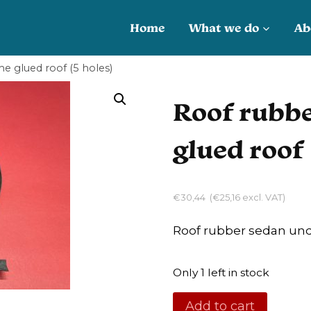
Home
What we do
Ab
e glued roof (5 holes)
Roof rubbe
glued roof 
€
30,44
(
€
25,16
excl. VAT)
Roof rubber sedan und
Only 1 left in stock
Roof
Add to cart