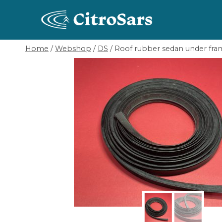
Skip
to
content
Home
/
Webshop
/
DS
/
Roof rubber sedan under fram