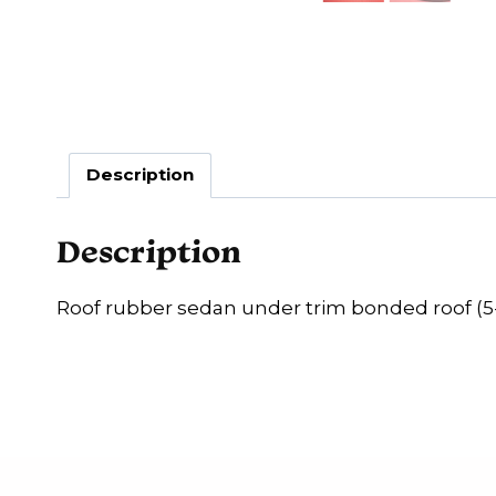
Description
Description
Roof rubber sedan under trim bonded roof (5