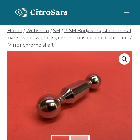
Skip
to
content
Home
/
Webshop
/
SM
/
7. SM Bodywork, sheet metal
parts, windows, locks, center console and dashboard.
/
Mirror chrome shaft