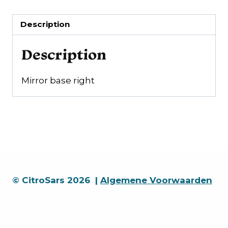
Description
Description
Mirror base right
© CitroSars 2026 |
Algemene Voorwaarden