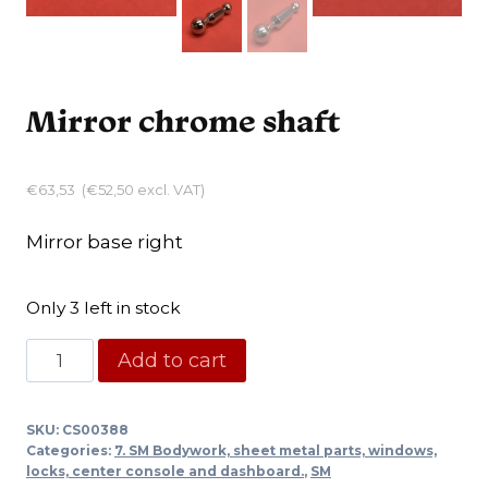
Mirror chrome shaft
€
63,53
(
€
52,50
excl. VAT)
Mirror base right
Only 3 left in stock
Mirror
Add to cart
chrome
shaft
SKU:
CS00388
quantity
Categories:
7. SM Bodywork, sheet metal parts, windows,
locks, center console and dashboard.
,
SM