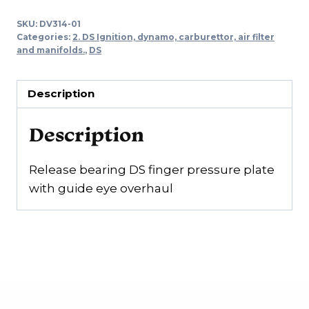
DS
SKU:
DV314-01
finger
Categories:
2. DS Ignition, dynamo, carburettor, air filter
pressure
and manifolds.
,
DS
plate
with
Description
guide
ring
Description
overhaul
quantity
Release bearing DS finger pressure plate
with guide eye overhaul