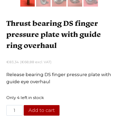
Thrust bearing DS finger
pressure plate with guide
ring overhaul
€
83,34
(
€
68,88
excl. VAT)
Release bearing DS finger pressure plate with
guide eye overhaul
Only 4 left in stock
Thrust
Add to cart
bearing