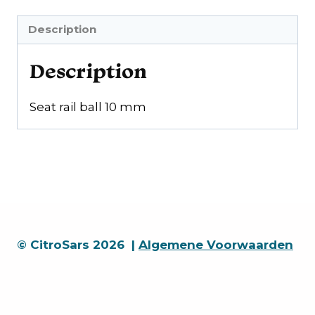
Description
Description
Seat rail ball 10 mm
© CitroSars 2026 |
Algemene Voorwaarden