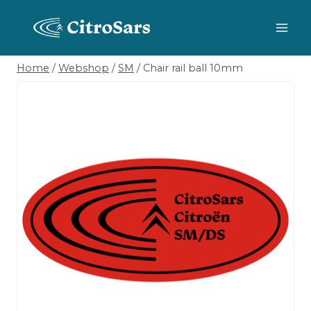
Skip
to
content
Home
/
Webshop
/
SM
/
Chair rail ball 10mm