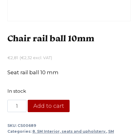
Chair rail ball 10mm
€
2,81
(
€
2,32
excl. VAT)
Seat rail ball 10 mm
In stock
Chair
Add to cart
rail
ball
SKU:
CS00689
10mm
Categories:
8. SM Interior, seats and upholstery.
,
SM
quantity