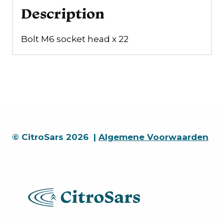
Description
Bolt M6 socket head x 22
© CitroSars 2026 |
Algemene Voorwaarden