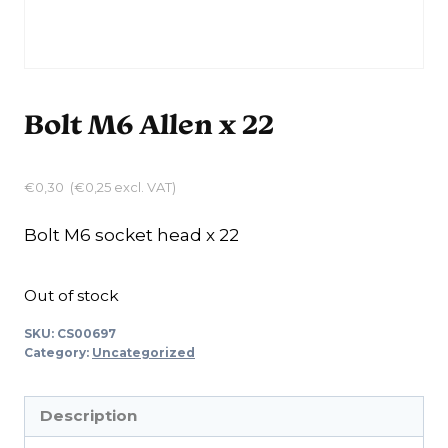
Bolt M6 Allen x 22
€
0,30
(
€
0,25
excl. VAT)
Bolt M6 socket head x 22
Out of stock
SKU:
CS00697
Category:
Uncategorized
Description