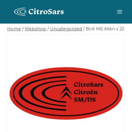
Skip
to
content
Home
/
Webshop
/
Uncategorized
/
Bolt M6 Allen x 22