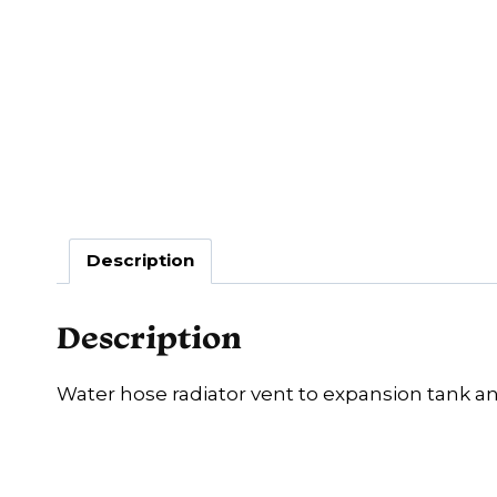
Description
Description
Water hose radiator vent to expansion tank a