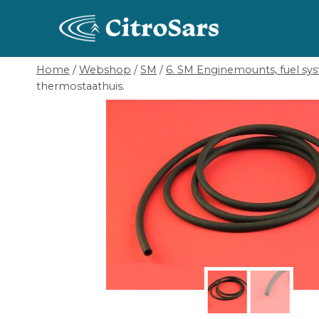
Skip
to
content
Home
/
Webshop
/
SM
/
6. SM Enginemounts, fuel sys
thermostaathuis.