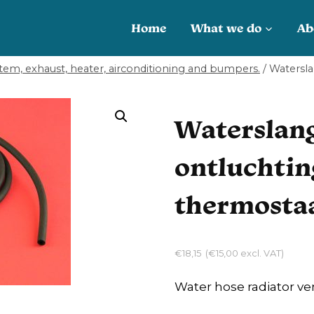
Home
What we do
Ab
tem, exhaust, heater, airconditioning and bumpers.
/
Watersla
Waterslang
ontluchtin
thermostaa
€
18,15
(
€
15,00
excl. VAT)
Water hose radiator ve