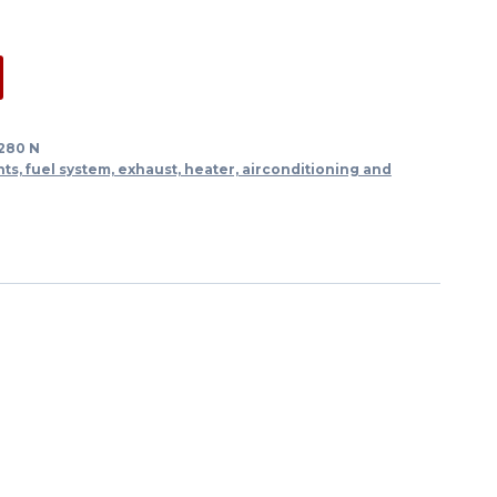
 280 N
s, fuel system, exhaust, heater, airconditioning and