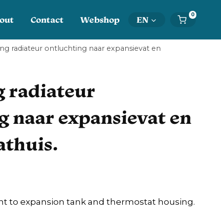
0
out
Contact
Webshop
EN
ng radiateur ontluchting naar expansievat en
 radiateur
g naar expansievat en
thuis.
nt to expansion tank and thermostat housing.