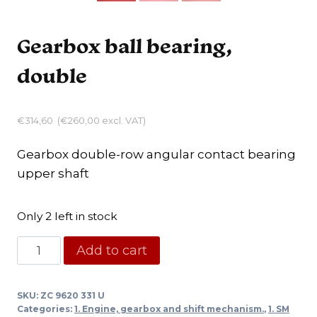
Gearbox ball bearing,
double
€
314,60
(
€
260,00
excl. VAT)
Gearbox double-row angular contact bearing
upper shaft
Only 2 left in stock
Gearbox
Add to cart
ball
bearing,
SKU:
ZC 9620 331 U
double
Categories:
1. Engine, gearbox and shift mechanism.
,
1. SM