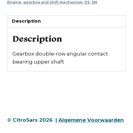
quantity
Engine, gearbox and shift mechanism
,
DS
,
SM
Description
Description
Gearbox double-row angular contact
bearing upper shaft
© CitroSars 2026 |
Algemene Voorwaarden