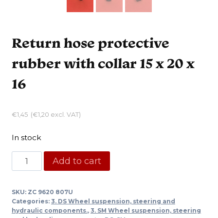
Return hose protective
rubber with collar 15 x 20 x
16
€
1,45
(
€
1,20
excl. VAT)
In stock
Return
Add to cart
hose
protective
SKU:
ZC 9620 807U
rubber
Categories:
3. DS Wheel suspension, steering and
with
hydraulic components.
,
3. SM Wheel suspension, steering