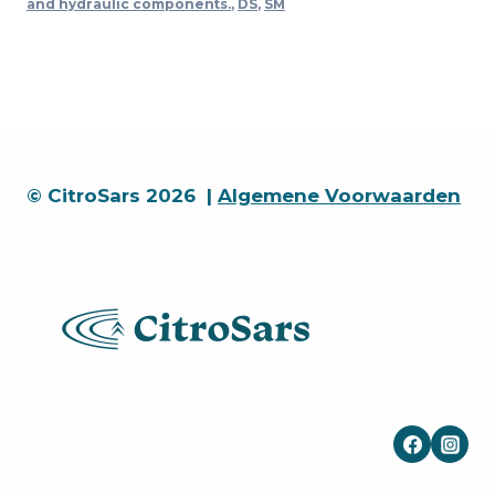
and hydraulic components.
,
DS
,
SM
collar
15
x
20
x
16
quantity
© CitroSars 2026 |
Algemene Voorwaarden