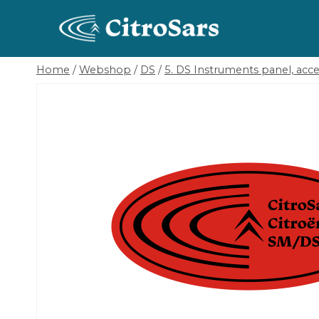
Skip
to
content
Home
/
Webshop
/
DS
/
5. DS Instruments panel, acces