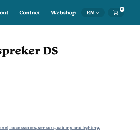
0
out
Contact
Webshop
EN
spreker DS
anel, accessories, sensors, cabling and lighting.