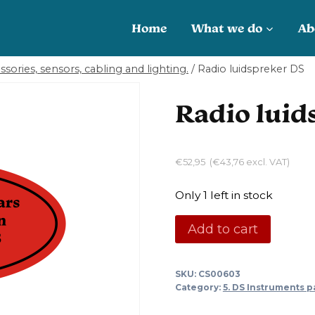
Home
What we do
Ab
sories, sensors, cabling and lighting.
/
Radio luidspreker DS
Radio luid
€
52,95
(
€
43,76
excl. VAT)
Only 1 left in stock
Radio
Add to cart
luidspreker
DS
SKU:
CS00603
quantity
Category:
5. DS Instruments p