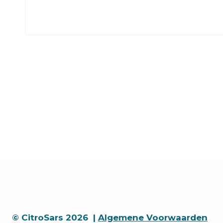
© CitroSars 2026 |
Algemene Voorwaarden