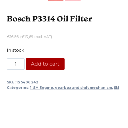
Bosch P3314 Oil Filter
€
16,56
(
€
13,69
excl. VAT)
In stock
Bosch
Add to cart
P3314
Oil
SKU:
1S 5406 242
Filter
Categories:
1. SM Engine, gearbox and shift mechanism
,
SM
quantity