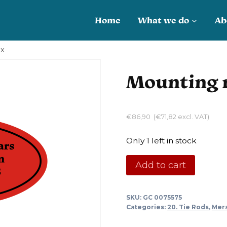
Home
What we do
Ab
ox
Mounting r
€
86,90
(
€
71,82
excl. VAT)
Only 1 left in stock
Mounting
Add to cart
ring
steering
SKU:
GC 0075575
box
Categories:
20. Tie Rods
,
Mer
quantity