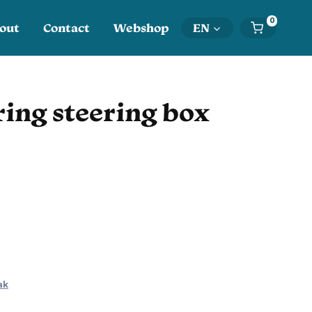
0
out
Contact
Webshop
EN
ing steering box
ak