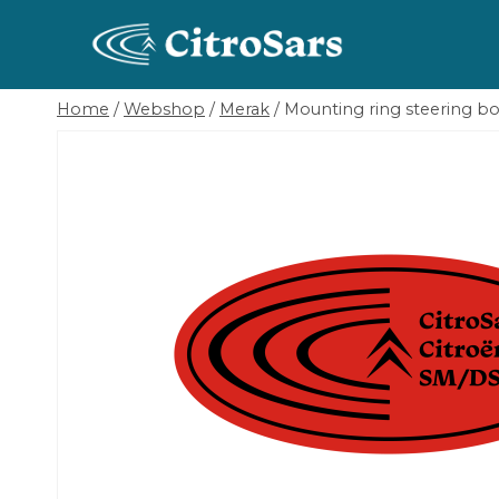
Skip
to
content
Home
/
Webshop
/
Merak
/
Mounting ring steering b