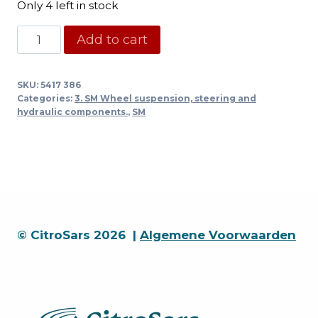
Only 4 left in stock
Centrifugal
Add to cart
regulator
return
SKU:
5417 386
pipe
Categories:
3. SM Wheel suspension, steering and
1/72
hydraulic components.
,
SM
-
-
>
quantity
© CitroSars 2026 |
Algemene Voorwaarden