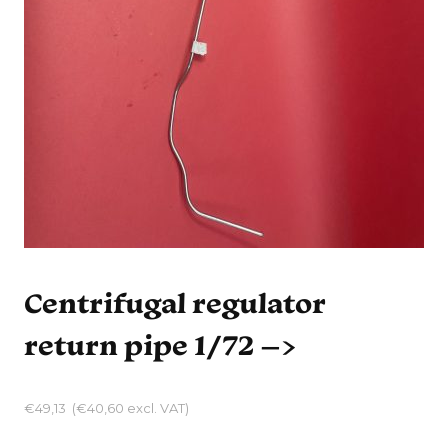
Centrifugal regulator
return pipe 1/72 –>
€
49,13
(
€
40,60
excl. VAT)