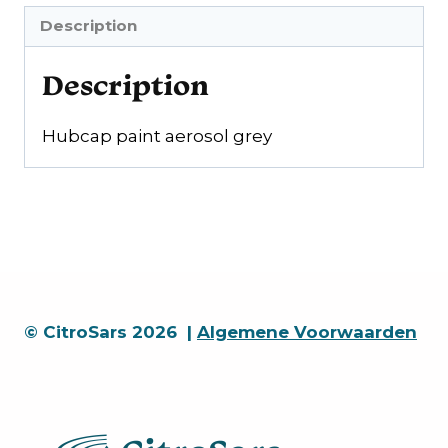
gray
Description
quantity
Description
Hubcap paint aerosol grey
© CitroSars 2026 |
Algemene Voorwaarden