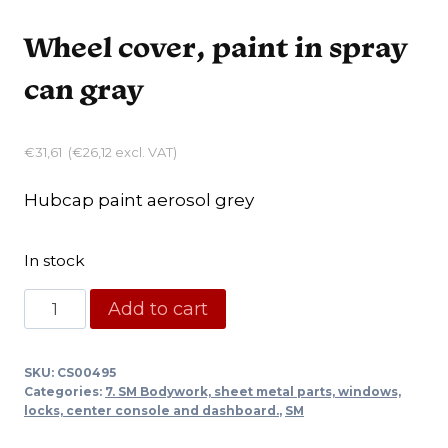
Wheel cover, paint in spray
can gray
€
31,61
(
€
26,12
excl. VAT)
Hubcap paint aerosol grey
In stock
Wheel
Add to cart
cover,
paint
SKU:
CS00495
in
Categories:
7. SM Bodywork, sheet metal parts, windows,
spray
locks, center console and dashboard.
,
SM
can