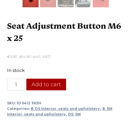
Seat Adjustment Button M6
x 25
€
5,81
(
€
4,80
excl. VAT)
In stock
Seat
Add to cart
Adjustment
Button
SKU:
1D 5412 363H
M6
Categories:
8. DS Interior, seats and upholstery.
,
8. SM
x
Interior, seats and upholstery.
,
DS
,
SM
25
quantity