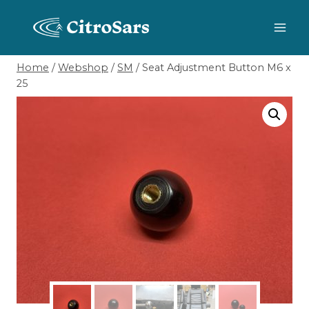
Skip
to
content
Home
/
Webshop
/
SM
/
Seat Adjustment Button M6 x
25